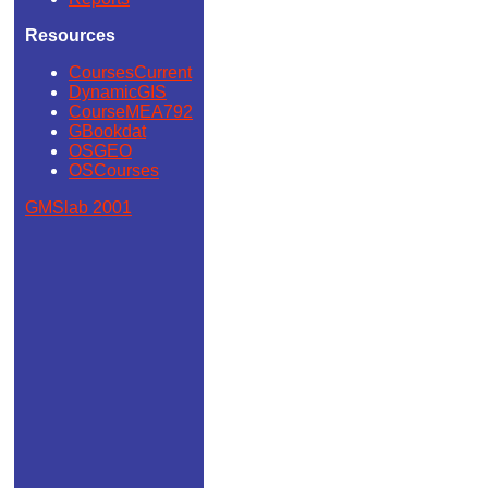
Resources
CoursesCurrent
DynamicGIS
CourseMEA792
GBookdat
OSGEO
OSCourses
GMSlab 2001