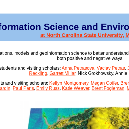
formation Science and Envir
at North Carolina State University,
ions, models and geoinformation science to better understand 
both positive and negative ways.
students and visiting scholars:
Anna Petrasova
,
Vaclav Petras
,
Reckling
,
Garrett Millar
, Nick Grokhowsky, Annie
s and visiting scholars:
Kellyn Montgomery
,
Megan Coffer
,
Bre
ardin
,
Paul Paris
,
Emily Russ
,
Katie Weaver
,
Brent Fogleman
,
M