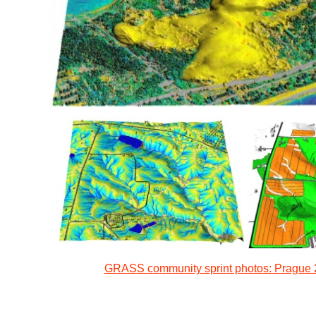
GRASS community sprint photos: Prague 