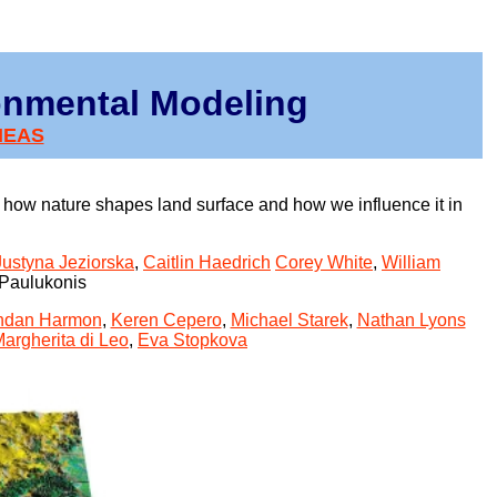
onmental Modeling
MEAS
how nature shapes land surface and how we influence it in
Justyna Jeziorska
,
Caitlin Haedrich
Corey White
,
William
 Paulukonis
ndan Harmon
,
Keren Cepero
,
Michael Starek
,
Nathan Lyons
argherita di Leo
,
Eva Stopkova