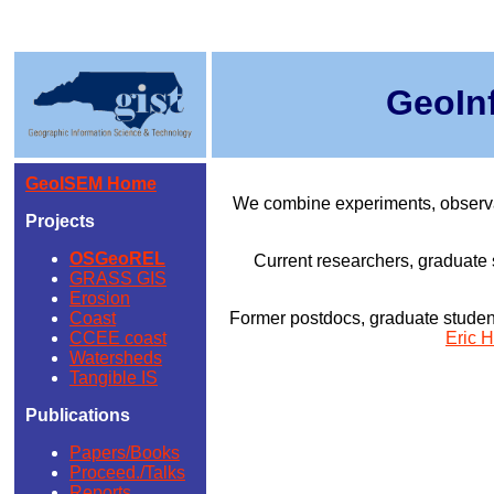
GeoIn
GeoISEM Home
We combine experiments, observat
Projects
OSGeoREL
Current researchers, graduate 
GRASS GIS
Erosion
Coast
Former postdocs, graduate student
CCEE coast
Eric H
Watersheds
Tangible IS
Publications
Papers/Books
Proceed./Talks
Reports