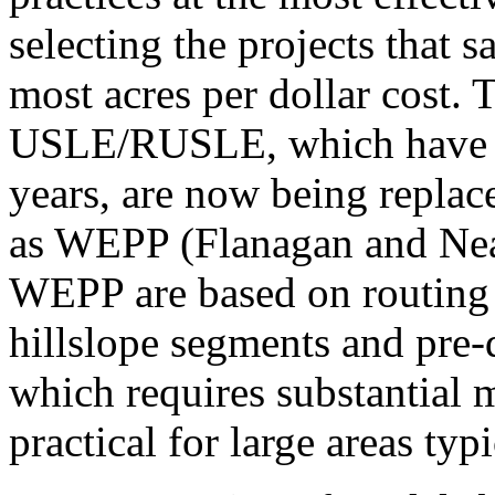
selecting the projects that s
most acres per dollar cost.
USLE/RUSLE, which have be
years, are now being replac
as WEPP (Flanagan and Ne
WEPP are based on routing 
hillslope segments and pre-
which requires substantial 
practical for large areas typi