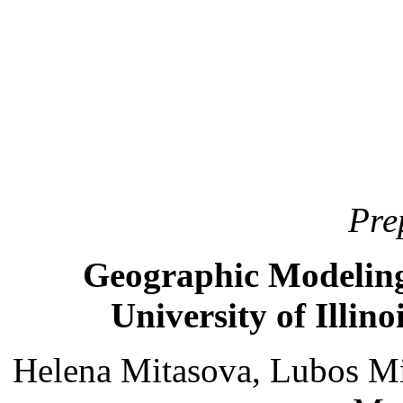
Pre
Geographic Modeling
University of Illi
Helena Mitasova, Lubos Mi