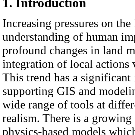
1. Introduction
Increasing pressures on the
understanding of human imp
profound changes in land 
integration of local actions
This trend has a significan
supporting GIS and modeling
wide range of tools at diffe
realism. There is a growing
physics-based models which 