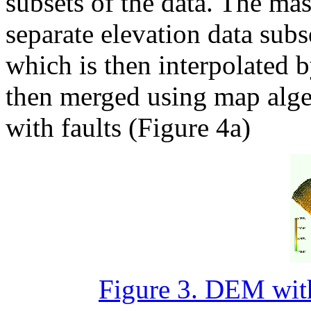
subsets of the data. The mas
separate elevation data sub
which is then interpolated 
then merged using map algeb
with faults (Figure 4a)
Figure 3. DEM witho