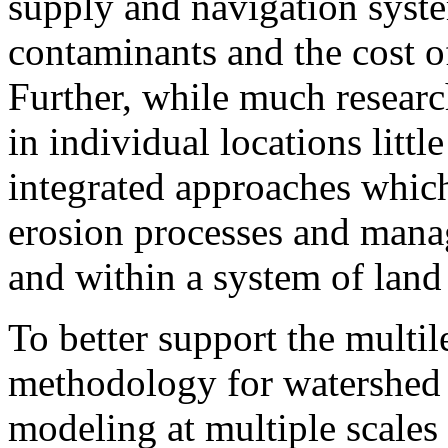
supply and navigation system
contaminants and the cost 
Further, while much researc
in individual locations litt
integrated approaches which
erosion processes and mana
and within a system of lan
To better support the mult
methodology for watershed 
modeling at multiple scales