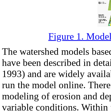
Figure 1. Modeli
The watershed models based
have been described in detail
1993) and are widely availab
run the model online. There
modeling of erosion and depo
variable conditions. Within 