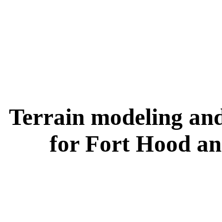
Terrain modeling and
for Fort Hood an