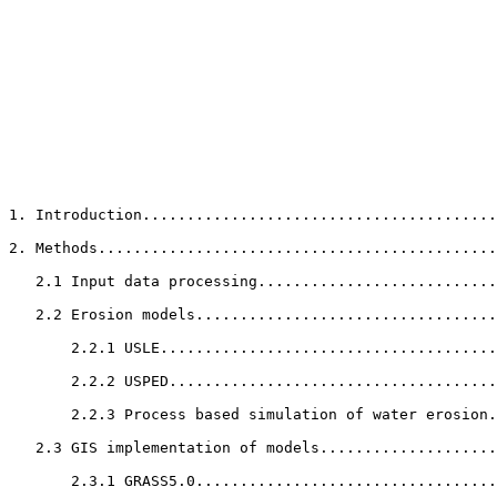
1. Introduction........................................
2. Methods.............................................
   2.1 Input data processing...........................
   2.2 Erosion models..................................
       2.2.1 USLE......................................
       2.2.2 USPED.....................................
       2.2.3 Process based simulation of water erosion.
   2.3 GIS implementation of models....................
       2.3.1 GRASS5.0..................................