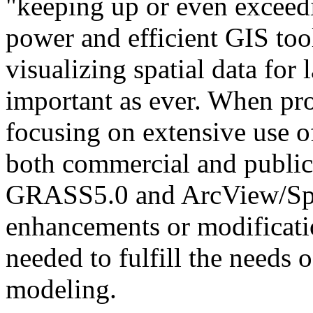
"keeping up or even exceed
power and efficient GIS too
visualizing spatial data for
important as ever. When pro
focusing on extensive use o
both commercial and public 
GRASS5.0 and ArcView/Spa
enhancements or modificatio
needed to fulfill the needs 
modeling.