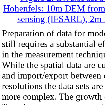
Hohenfels: 10m DEM from
sensing (IFSARE), 2m 
Preparation of data for mo
still requires a substantial e
in the measurement techniqu
While the spatial data are 
and import/export between d
resolutions the data sets are
more complex. The growth of