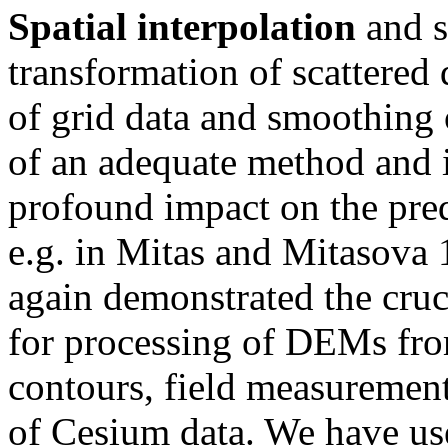
Spatial interpolation
and s
transformation of scattered 
of grid data and smoothing 
of an adequate method and i
profound impact on the pre
e.g. in Mitas and Mitasova 
again demonstrated the cruci
for processing of DEMs fr
contours, field measurements
of Cesium data. We have us