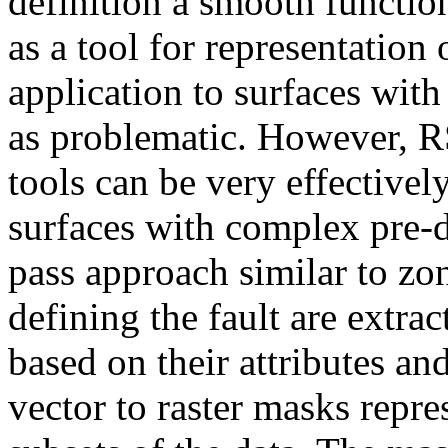
definition a smooth functio
as a tool for representation
application to surfaces with
as problematic. However, 
tools can be very effectivel
surfaces with complex pre-d
pass approach similar to zon
defining the fault are extrac
based on their attributes an
vector to raster masks repr