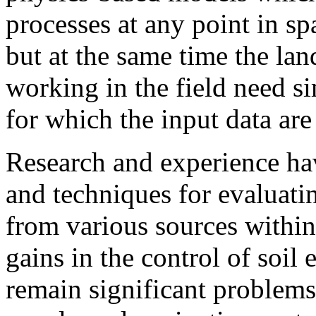
processes at any point in sp
but at the same time the l
working in the field need s
for which the input data are
Research and experience have
and techniques for evaluati
from various sources within
gains in the control of soil
remain significant problems