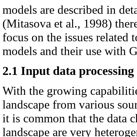
models are described in deta
(Mitasova et al., 1998) ther
focus on the issues related t
models and their use with G
2.1 Input data processing
With the growing capabilitie
landscape from various sour
it is common that the data c
landscape are very heteroge