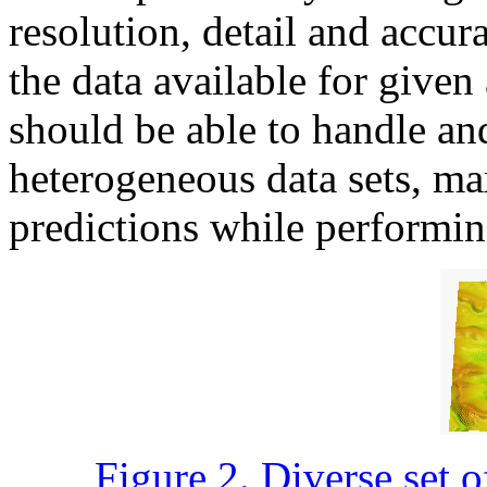
resolution, detail and accura
the data available for given
should be able to handle an
heterogeneous data sets, ma
predictions while performin
Figure 2. Diverse set o