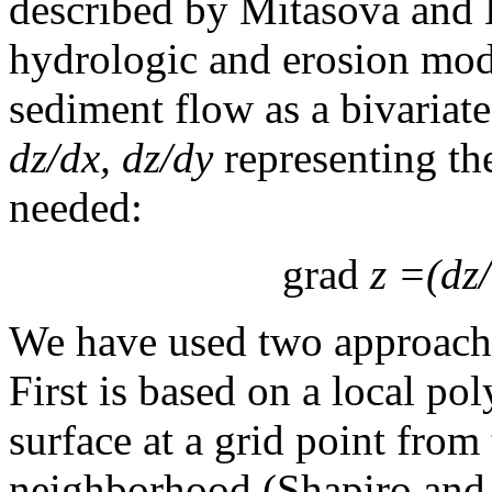
described by Mitasova and 
hydrologic and erosion mod
sediment flow as a bivariate
dz/dx, dz/dy
representing th
needed:
grad
z =(dz/
We have used two approaches
First is based on a local p
surface at a grid point from 
neighborhood (Shapiro and 