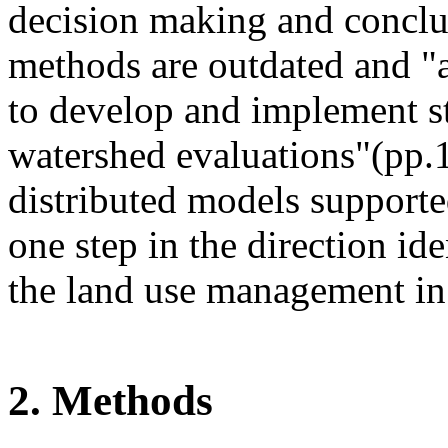
decision making and conclud
methods are outdated and "a
to develop and implement st
watershed evaluations"(pp.
distributed models supporte
one step in the direction ide
the land use management in
2. Methods