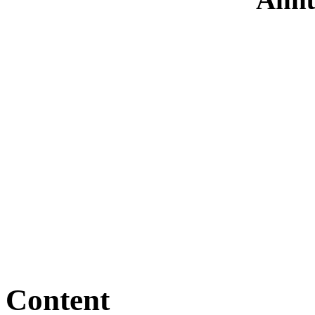
Content