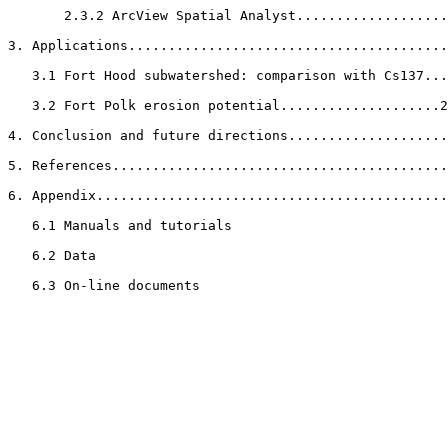
       2.3.2 ArcView Spatial Analyst...................
3. Applications........................................
   3.1 Fort Hood subwatershed: comparison with Cs137...
   3.2 Fort Polk erosion potential....................2
4. Conclusion and future directions....................
5. References..........................................
6. Appendix............................................
   6.1 Manuals and tutorials

   6.2 Data

   6.3 On-line documents
