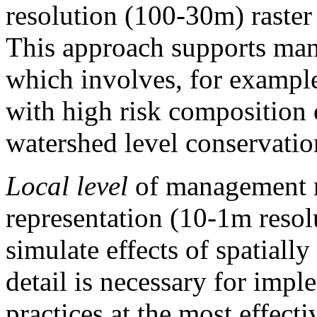
resolution (100-30m) raster 
This approach supports mana
which involves, for example
with high risk composition 
watershed level conservatio
Local level
of management re
representation (10-1m resol
simulate effects of spatially
detail is necessary for imp
practices at the most effecti