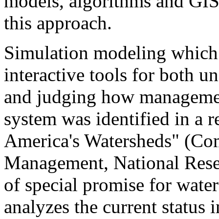
models, algorithms and GIS 
this approach.
Simulation modeling which 
interactive tools for both u
and judging how management
system was identified in a r
America's Watersheds" (Co
Management, National Rese
of special promise for wat
analyzes the current status