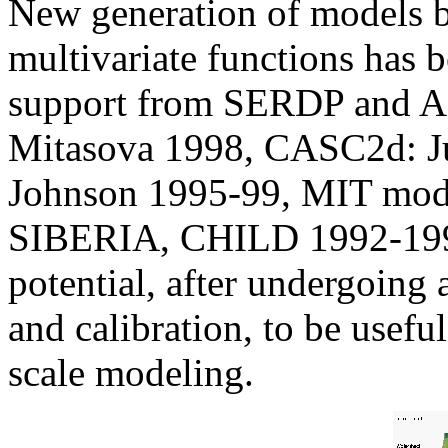
New generation of models ba
multivariate functions has 
support from SERDP and 
Mitasova 1998, CASC2d: Ju
Johnson 1995-99, MIT mode
SIBERIA, CHILD 1992-1998
potential, after undergoing 
and calibration, to be useful
scale modeling.