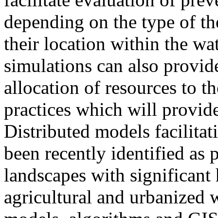
depending on the type of th
their location within the wa
simulations can also provid
allocation of resources to t
practices which will provide
Distributed models facilita
been recently identified as 
landscapes with significant
agricultural and urbanized