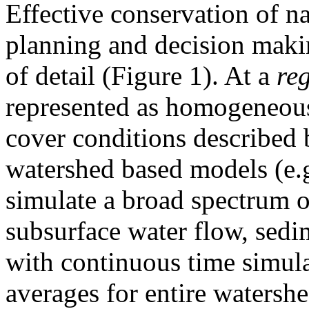
Effective conservation of na
planning and decision making
of detail (Figure 1). At a
re
represented as homogeneous 
cover conditions described 
watershed based models (e.
simulate a broad spectrum o
subsurface water flow, sedim
with continuous time simula
averages for entire watersh