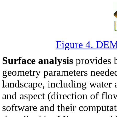
Figure 4. DEM 
Surface analysis
provides b
geometry parameters needed
landscape, including water 
and aspect (direction of flo
software and their computa