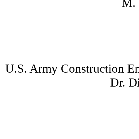
M. 
U.S. Army Construction En
Dr. D