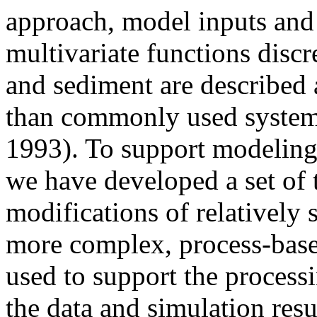
approach, model inputs and 
multivariate functions discr
and sediment are described a
than commonly used systems 
1993). To support modeling 
we have developed a set of
modifications of relatively 
more complex, process-base
used to support the processi
the data and simulation resu