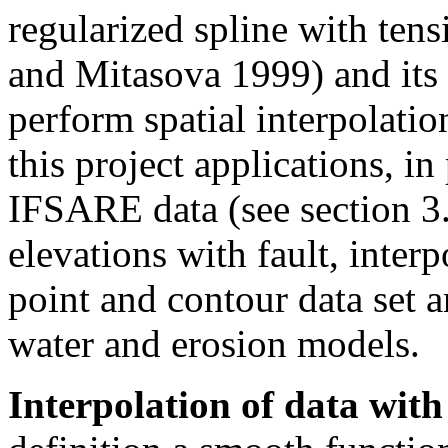
regularized spline with te
and Mitasova 1999) and it
perform spatial interpolatio
this project applications, in
IFSARE data (see section 3.
elevations with fault, inter
point and contour data set a
water and erosion models.
Interpolation of data with