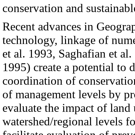
conservation and sustainab
Recent advances in Geogra
technology, linkage of nu
et al. 1993, Saghafian et al
1995) create a potential to
coordination of conservation
of management levels by pro
evaluate the impact of land 
watershed/regional levels f
facilitate evaluation of prev