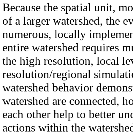
Because the spatial unit, mod
of a larger watershed, the e
numerous, locally implemen
entire watershed requires m
the high resolution, local l
resolution/regional simulat
watershed behavior demonst
watershed are connected, ho
each other help to better un
actions within the watershe